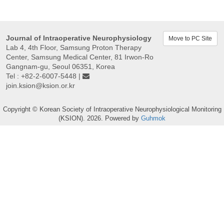
Journal of Intraoperative Neurophysiology
Move to PC Site
Lab 4, 4th Floor, Samsung Proton Therapy
Center, Samsung Medical Center, 81 Irwon-Ro
Gangnam-gu, Seoul 06351, Korea
Tel : +82-2-6007-5448 |
join.ksion@ksion.or.kr
Copyright © Korean Society of Intraoperative Neurophysiological Monitoring
(KSION). 2026. Powered by
Guhmok