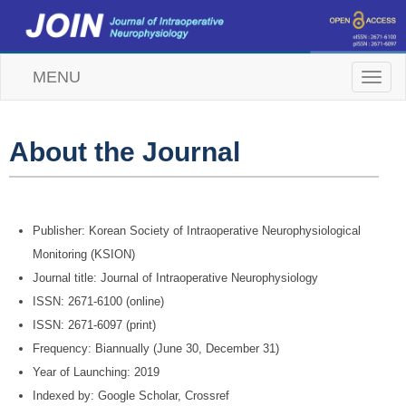
MENU
T
o
g
g
l
About the Journal
e
n
a
v
i
Publisher: Korean Society of Intraoperative Neurophysiological
g
Monitoring (KSION)
a
t
Journal title: Journal of Intraoperative Neurophysiology
i
ISSN: 2671-6100 (online)
o
n
ISSN: 2671-6097 (print)
Frequency: Biannually (June 30, December 31)
Year of Launching: 2019
Indexed by: Google Scholar, Crossref