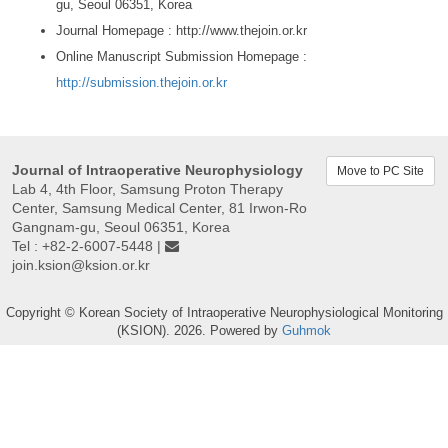
gu, Seoul 06351, Korea
Journal Homepage : http://www.thejoin.or.kr
Online Manuscript Submission Homepage :
http://submission.thejoin.or.kr
Journal of Intraoperative Neurophysiology
Move to PC Site
Lab 4, 4th Floor, Samsung Proton Therapy
Center, Samsung Medical Center, 81 Irwon-Ro
Gangnam-gu, Seoul 06351, Korea
Tel : +82-2-6007-5448 |
join.ksion@ksion.or.kr
Copyright © Korean Society of Intraoperative Neurophysiological Monitoring
(KSION). 2026. Powered by
Guhmok