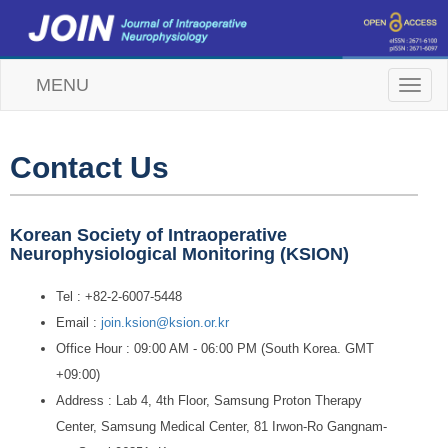
MENU
T
o
g
g
l
Contact Us
e
n
a
v
Korean Society of Intraoperative
i
Neurophysiological Monitoring (KSION)
g
a
Tel : +82-2-6007-5448
t
i
Email :
join.ksion@ksion.or.kr
o
Office Hour : 09:00 AM - 06:00 PM (South Korea. GMT
n
+09:00)
Address : Lab 4, 4th Floor, Samsung Proton Therapy
Center, Samsung Medical Center, 81 Irwon-Ro Gangnam-