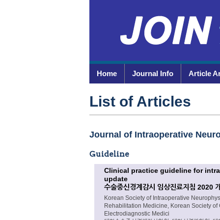
Home
Journal Info
Article A
List of Articles
Journal of Intraoperative Neuro
Guideline
Clinical practice guideline for in
update
수술중신경계감시 임상진료지침 2020 
Korean Society of Intraoperative Neurophy
Rehabilitation Medicine, Korean Society of
Electrodiagnostic Medici