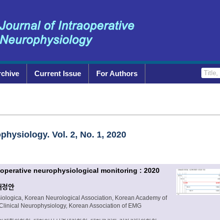
rchive
Current Issue
For Authors
physiology. Vol. 2, No. 1, 2020
traoperative neurophysiological monitoring : 2020
개정안
siologica, Korean Neurological Association, Korean Academy of
 Clinical Neurophysiology, Korean Association of EMG