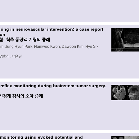
ing in neurovascular intervention: a case report
ion
: 척추 동정맥 기형의 증례
Kim, Jung Hyun Park, Namwoo Kwon, Dawoon Kim, Hyo Sik
 엄효식, 박윤길
 reflex monitoring during brainstem tumor surgery:
신경계 감시의 소아 증례
 monitoring using evoked potential and