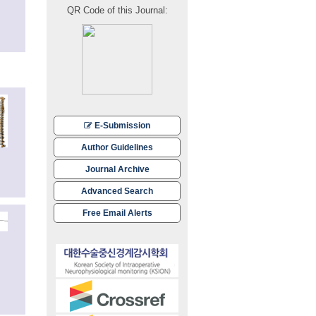
QR Code of this Journal:
E-Submission
Author Guidelines
Journal Archive
Advanced Search
Free Email Alerts