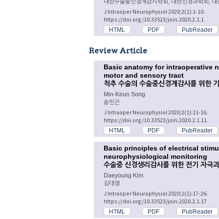
대한수술중신경계감시학회, 대한신경과학회, 대
J Intraoper Neurophysiol 2020;2(1):1-10.
https://doi.org/10.33523/join.2020.2.1.1
HTML
PDF
PubReader
Review Article
Basic anatomy for intraoperative 
motor and sensory tract
척추 수술의 수술중신경계감시를 위한 기
Min-Keun Song
송민근
J Intraoper Neurophysiol 2020;2(1):11-16.
https://doi.org/10.33523/join.2020.2.1.11
HTML
PDF
PubReader
Basic principles of electrical stim
neurophysiological monitoring
수술중 신경생리감시를 위한 전기 자극과
Daeyoung Kim
김대영
J Intraoper Neurophysiol 2020;2(1):17-26.
https://doi.org/10.33523/join.2020.2.1.17
HTML
PDF
PubReader