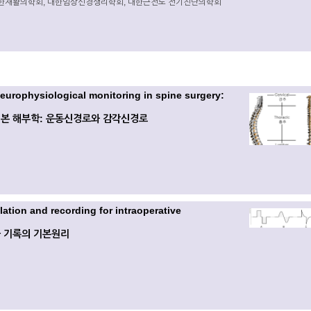
한재활의학회, 대한임상신경생리학회, 대한근전도 전기진단의학회
neurophysiological monitoring in spine surgery:
본 해부학: 운동신경로와 감각신경로
ulation and recording for intraoperative
 기록의 기본원리