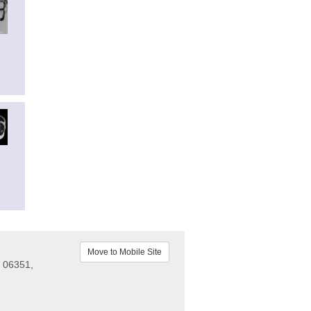
Move to Mobile Site
 06351,