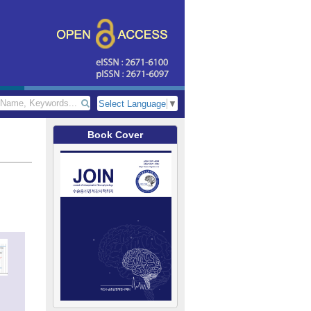
Select Language
▼
Book Cover