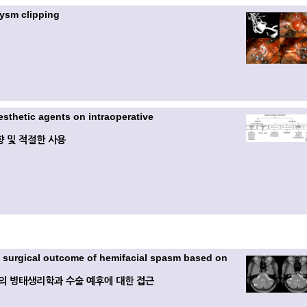
rysm clipping
esthetic agents on intraoperative
 및 적절한 사용
 surgical outcome of hemifacial spasm based on
의 병태생리학과 수술 예후에 대한 접근