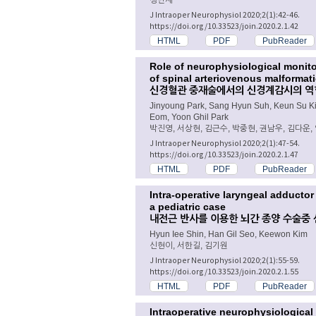
J Intraoper Neurophysiol 2020;2(1):42-46.
https://doi.org/10.33523/join.2020.2.1.42
HTML
PDF
PubReader
Role of neurophysiological monitor
of spinal arteriovenous malformat
신경혈관 중재술에서의 신경계감시의 역할
Jinyoung Park, Sang Hyun Suh, Keun Su 
Eom, Yoon Ghil Park
박진영, 서상현, 김근수, 박중현, 권남우, 김다운,
J Intraoper Neurophysiol 2020;2(1):47-54.
https://doi.org/10.33523/join.2020.2.1.47
HTML
PDF
PubReader
Intra-operative laryngeal adductor
a pediatric case
내전근 반사를 이용한 뇌간 종양 수술중 
Hyun Iee Shin, Han Gil Seo, Keewon Kim
신현이, 서한길, 김기원
J Intraoper Neurophysiol 2020;2(1):55-59.
https://doi.org/10.33523/join.2020.2.1.55
HTML
PDF
PubReader
Intraoperative neurophysiological