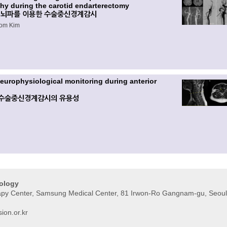
hy during the carotid endarterectomy
 뇌파를 이용한 수술중신경계감시
eom Kim
neurophysiological monitoring during anterior
 수술중신경계감시의 유용성
iology
rapy Center, Samsung Medical Center, 81 Irwon-Ro Gangnam-gu, Seoul
ion.or.kr