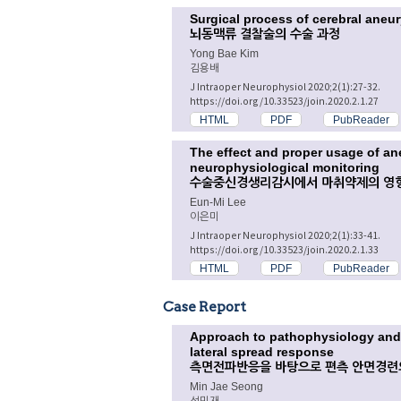
Surgical process of cerebral aneu
뇌동맥류 결찰술의 수술 과정
Yong Bae Kim
김용배
J Intraoper Neurophysiol 2020;2(1):27-32.
https://doi.org/10.33523/join.2020.2.1.27
HTML
PDF
PubReader
The effect and proper usage of an
neurophysiological monitoring
수술중신경생리감시에서 마취약제의 영향
Eun-Mi Lee
이은미
J Intraoper Neurophysiol 2020;2(1):33-41.
https://doi.org/10.33523/join.2020.2.1.33
HTML
PDF
PubReader
Case Report
Approach to pathophysiology and
lateral spread response
측면전파반응을 바탕으로 편측 안면경련
Min Jae Seong
성민재