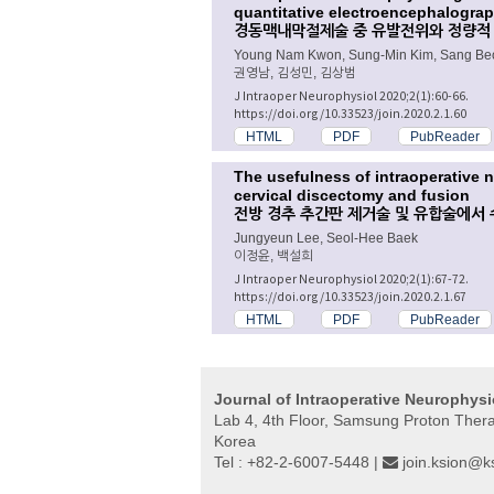
quantitative electroencephalograp
경동맥내막절제술 중 유발전위와 정량적
Young Nam Kwon, Sung-Min Kim, Sang B
권영남, 김성민, 김상범
J Intraoper Neurophysiol 2020;2(1):60-66.
https://doi.org/10.33523/join.2020.2.1.60
HTML
PDF
PubReader
The usefulness of intraoperative 
cervical discectomy and fusion
전방 경추 추간판 제거술 및 유합술에서
Jungyeun Lee, Seol-Hee Baek
이정윤, 백설희
J Intraoper Neurophysiol 2020;2(1):67-72.
https://doi.org/10.33523/join.2020.2.1.67
HTML
PDF
PubReader
Journal of Intraoperative Neurophys
Lab 4, 4th Floor, Samsung Proton The
Korea
Tel : +82-2-6007-5448 |
join.ksion@ks